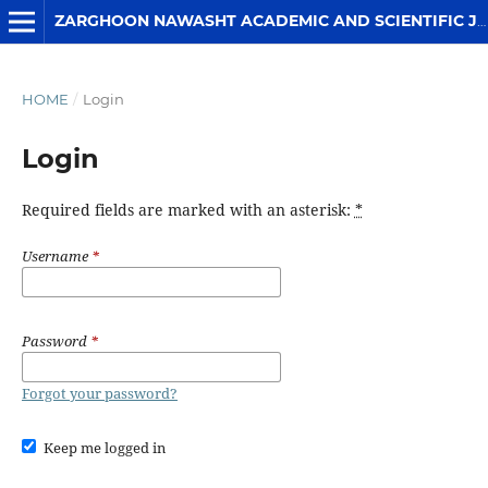
ZARGHOON NAWASHT ACADEMIC AND SCIENTIFIC JOURNAL
HOME
/
Login
Login
Required fields are marked with an asterisk:
*
Username
*
Password
*
Forgot your password?
Keep me logged in