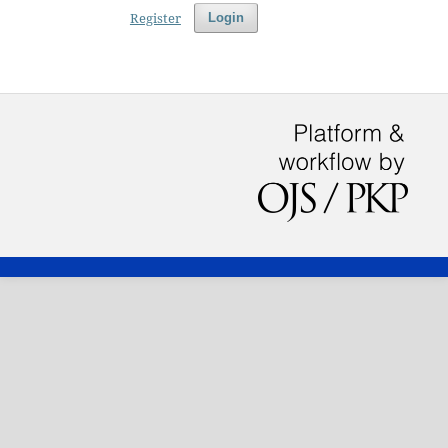
Register
Login