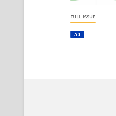
FULL ISSUE
3