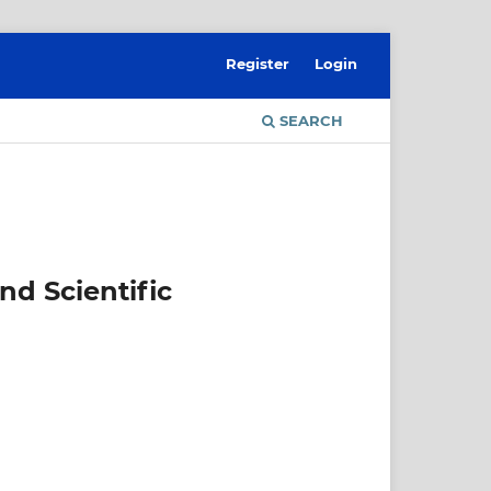
Register
Login
SEARCH
nd Scientific