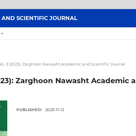
AND SCIENTIFIC JOURNAL
 No. 3 (2023): Zarghoon Nawasht Academic and Scientific Journal
(2023): Zarghoon Nawasht Academic a
PUBLISHED:
2025-11-12