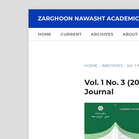
ZARGHOON NAWASHT ACADEMIC 
HOME
CURRENT
ARCHIVES
ABOUT
HOME
/
ARCHIVES
/
Vol. 1
Vol. 1 No. 3 
Journal